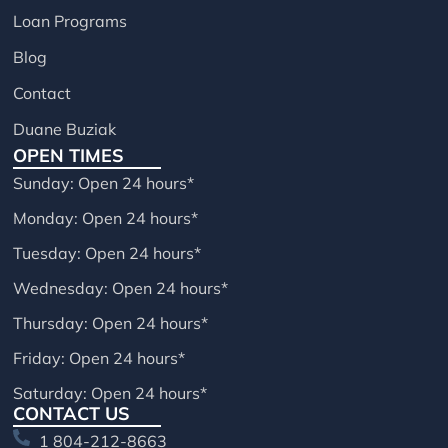
Loan Programs
Blog
Contact
Duane Buziak
OPEN TIMES
Sunday: Open 24 hours*
Monday: Open 24 hours*
Tuesday: Open 24 hours*
Wednesday: Open 24 hours*
Thursday: Open 24 hours*
Friday: Open 24 hours*
Saturday: Open 24 hours*
CONTACT US
1 804-212-8663