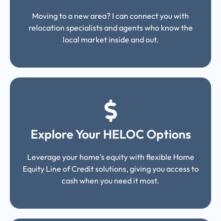
Moving to a new area? I can connect you with
relocation specialists and agents who know the
local market inside and out.
Explore Your HELOC Options
Leverage your home’s equity with flexible Home
Equity Line of Credit solutions, giving you access to
cash when you need it most.