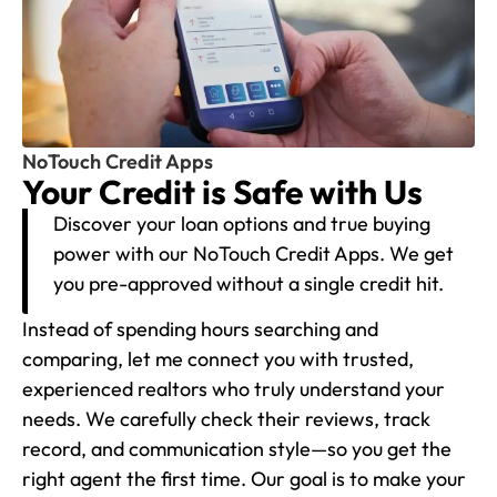
NoTouch Credit Apps
Your Credit is Safe with Us
Discover your loan options and true buying
power with our NoTouch Credit Apps. We get
you pre-approved without a single credit hit.
Instead of spending hours searching and
comparing, let me connect you with trusted,
experienced realtors who truly understand your
needs. We carefully check their reviews, track
record, and communication style—so you get the
right agent the first time. Our goal is to make your