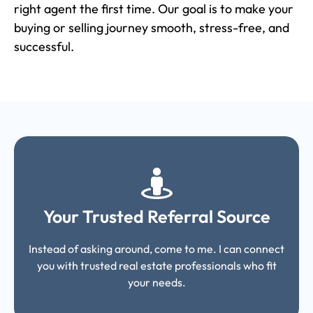
right agent the first time. Our goal is to make your
buying or selling journey smooth, stress-free, and
successful.
Your Trusted Referral Source
Instead of asking around, come to me. I can connect
you with trusted real estate professionals who fit
your needs.