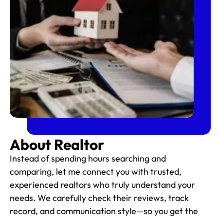
About Realtor
Instead of spending hours searching and
comparing, let me connect you with trusted,
experienced realtors who truly understand your
needs. We carefully check their reviews, track
record, and communication style—so you get the