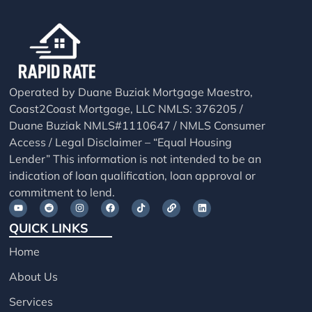
Operated by Duane Buziak Mortgage Maestro,
Coast2Coast Mortgage, LLC NMLS: 376205 /
Duane Buziak NMLS#1110647 / NMLS Consumer
Access / Legal Disclaimer – “Equal Housing
Lender” This information is not intended to be an
indication of loan qualification, loan approval or
commitment to lend.
QUICK LINKS
Home
About Us
Services