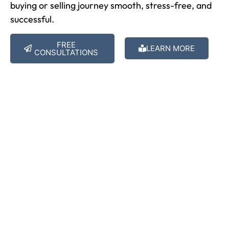
buying or selling journey smooth, stress-free, and
successful.
FREE
LEARN MORE
CONSULTATIONS
Get Free Estimates
Are You Ready To Find Your
Dream Home?
The process is quick and simple. Contact us now and
we will tailor the perfect mortgage fit you.