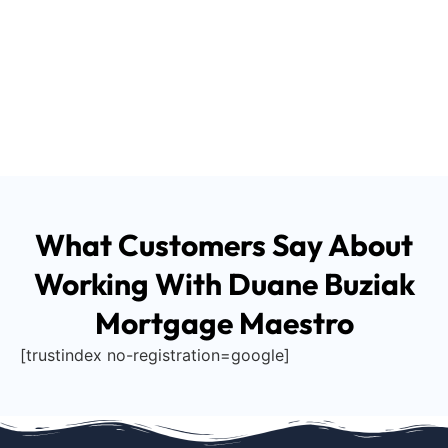
What Customers Say About
Working With Duane Buziak
Mortgage Maestro
[trustindex no-registration=google]