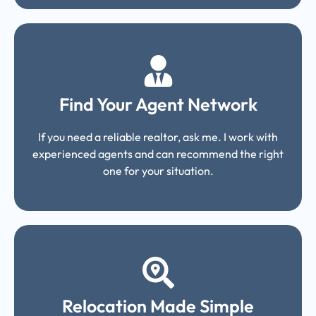
Find Your Agent Network
If you need a reliable realtor, ask me. I work with
experienced agents and can recommend the right
one for your situation.
Relocation Made Simple