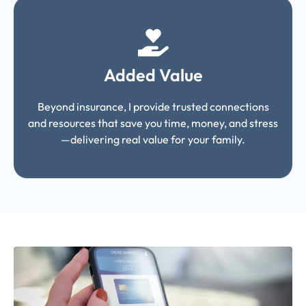
Added Value
Beyond insurance, I provide trusted connections
and resources that save you time, money, and stress
—delivering real value for your family.