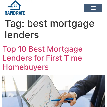
Loan Programs
Duane Buziak
Tag:
best mortgage
lenders
Top 10 Best Mortgage
Lenders for First Time
Homebuyers