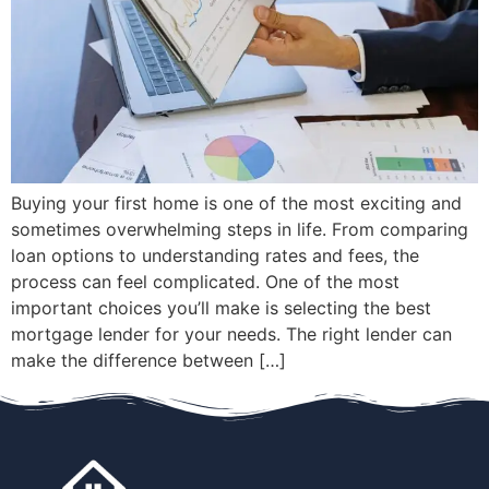
Buying your first home is one of the most exciting and
sometimes overwhelming steps in life. From comparing
loan options to understanding rates and fees, the
process can feel complicated. One of the most
important choices you’ll make is selecting the best
mortgage lender for your needs. The right lender can
make the difference between […]