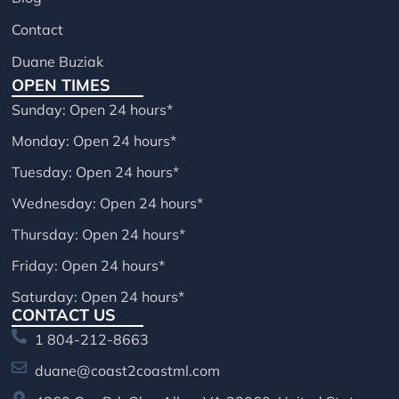
Contact
Duane Buziak
OPEN TIMES
Sunday: Open 24 hours*
Monday: Open 24 hours*
Tuesday: Open 24 hours*
Wednesday: Open 24 hours*
Thursday: Open 24 hours*
Friday: Open 24 hours*
Saturday: Open 24 hours*
CONTACT US
1 804-212-8663
duane@coast2coastml.com