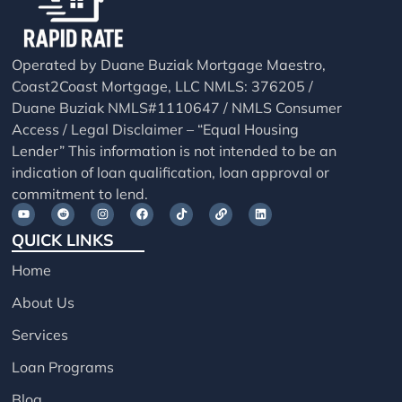
Operated by Duane Buziak Mortgage Maestro,
Coast2Coast Mortgage, LLC NMLS: 376205 /
Duane Buziak NMLS#1110647 / NMLS Consumer
Access / Legal Disclaimer – “Equal Housing
Lender” This information is not intended to be an
indication of loan qualification, loan approval or
commitment to lend.
QUICK LINKS
Home
About Us
Services
Loan Programs
Blog