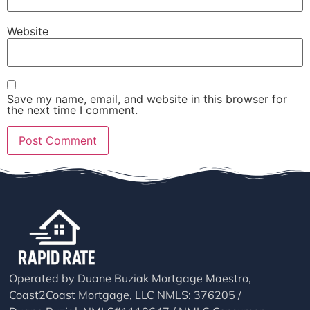
Website
Save my name, email, and website in this browser for
the next time I comment.
Operated by Duane Buziak Mortgage Maestro,
Coast2Coast Mortgage, LLC NMLS: 376205 /