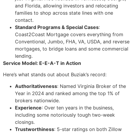
and Florida, allowing investors and relocating
families to shop across state lines with one
contact.
Standard Programs & Special Cases
:
Coast2Coast Mortgage covers everything from
Conventional, Jumbo, FHA, VA, USDA, and reverse
mortgages, to bridge loans and some commercial
lending.
Service Model: E-E-A-T in Action
Here’s what stands out about Buziak’s record:
Authoritativeness
: Named Virginia Broker of the
Year in 2024 and ranked among the top 1% of
brokers nationwide.
Experience
: Over ten years in the business,
including some notoriously tough two-week
closings.
Trustworthiness
: 5-star ratings on both Zillow