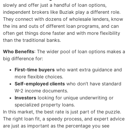
slowly and offer just a handful of loan options,
independent brokers like Buziak play a different role.
They connect with dozens of wholesale lenders, know
the ins and outs of different loan programs, and can
often get things done faster and with more flexibility
than the traditional banks.
Who Benefits
: The wider pool of loan options makes a
big difference for:
First-time buyers
who want extra guidance and
more flexible choices.
Self-employed clients
who don’t have standard
W-2 income documents.
Investors
looking for unique underwriting or
specialized property loans.
In this market, the best rate is just part of the puzzle.
The right loan fit, a speedy process, and expert advice
are just as important as the percentage you see