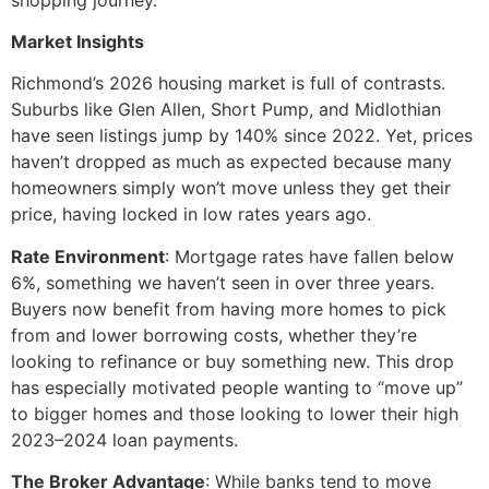
Market Insights
Richmond’s 2026 housing market is full of contrasts.
Suburbs like Glen Allen, Short Pump, and Midlothian
have seen listings jump by 140% since 2022. Yet, prices
haven’t dropped as much as expected because many
homeowners simply won’t move unless they get their
price, having locked in low rates years ago.
Rate Environment
: Mortgage rates have fallen below
6%, something we haven’t seen in over three years.
Buyers now benefit from having more homes to pick
from and lower borrowing costs, whether they’re
looking to refinance or buy something new. This drop
has especially motivated people wanting to “move up”
to bigger homes and those looking to lower their high
2023–2024 loan payments.
The Broker Advantage
: While banks tend to move