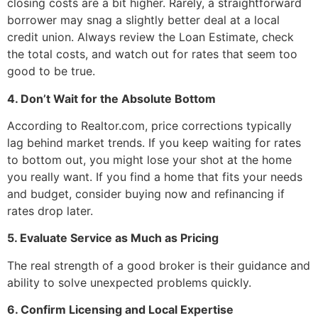
closing costs are a bit higher. Rarely, a straightforward
borrower may snag a slightly better deal at a local
credit union. Always review the Loan Estimate, check
the total costs, and watch out for rates that seem too
good to be true.
4. Don’t Wait for the Absolute Bottom
According to Realtor.com, price corrections typically
lag behind market trends. If you keep waiting for rates
to bottom out, you might lose your shot at the home
you really want. If you find a home that fits your needs
and budget, consider buying now and refinancing if
rates drop later.
5. Evaluate Service as Much as Pricing
The real strength of a good broker is their guidance and
ability to solve unexpected problems quickly.
6. Confirm Licensing and Local Expertise