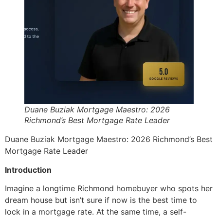
Duane Buziak Mortgage Maestro: 2026
Richmond’s Best Mortgage Rate Leader
Duane Buziak Mortgage Maestro: 2026 Richmond’s Best
Mortgage Rate Leader
Introduction
Imagine a longtime Richmond homebuyer who spots her
dream house but isn’t sure if now is the best time to
lock in a mortgage rate. At the same time, a self-