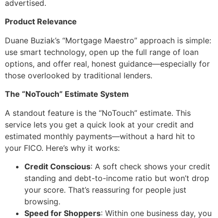
advertised.
Product Relevance
Duane Buziak’s “Mortgage Maestro” approach is simple:
use smart technology, open up the full range of loan
options, and offer real, honest guidance—especially for
those overlooked by traditional lenders.
The “NoTouch” Estimate System
A standout feature is the “NoTouch” estimate. This
service lets you get a quick look at your credit and
estimated monthly payments—without a hard hit to
your FICO. Here’s why it works:
Credit Conscious
: A soft check shows your credit
standing and debt-to-income ratio but won’t drop
your score. That’s reassuring for people just
browsing.
Speed for Shoppers
: Within one business day, you