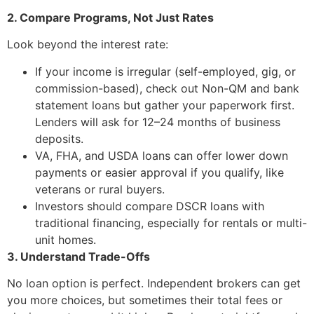
2. Compare Programs, Not Just Rates
Look beyond the interest rate:
If your income is irregular (self-employed, gig, or
commission-based), check out Non-QM and bank
statement loans but gather your paperwork first.
Lenders will ask for 12–24 months of business
deposits.
VA, FHA, and USDA loans can offer lower down
payments or easier approval if you qualify, like
veterans or rural buyers.
Investors should compare DSCR loans with
traditional financing, especially for rentals or multi-
unit homes.
3. Understand Trade-Offs
No loan option is perfect. Independent brokers can get
you more choices, but sometimes their total fees or