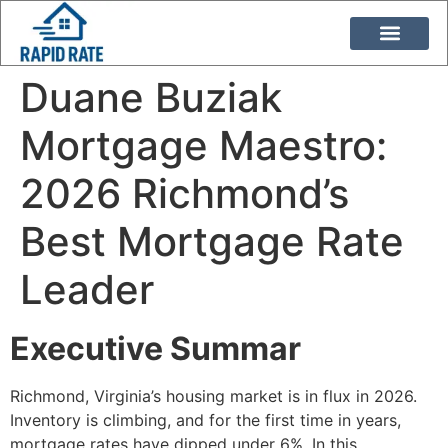
Loan Programs
Duane Buziak
Duane Buziak
Mortgage Maestro:
2026 Richmond’s
Best Mortgage Rate
Leader
Executive Summar
Richmond, Virginia’s housing market is in flux in 2026.
Inventory is climbing, and for the first time in years,
mortgage rates have dipped under 6%. In this