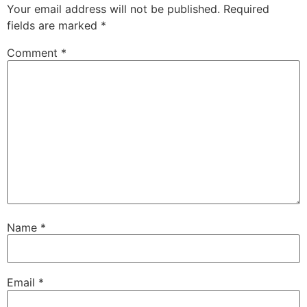
Your email address will not be published.
Required
fields are marked
*
Comment
*
Name
*
Email
*