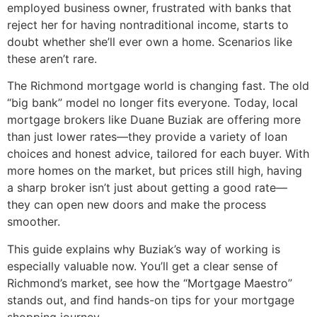
employed business owner, frustrated with banks that
reject her for having nontraditional income, starts to
doubt whether she’ll ever own a home. Scenarios like
these aren’t rare.
The Richmond mortgage world is changing fast. The old
“big bank” model no longer fits everyone. Today, local
mortgage brokers like Duane Buziak are offering more
than just lower rates—they provide a variety of loan
choices and honest advice, tailored for each buyer. With
more homes on the market, but prices still high, having
a sharp broker isn’t just about getting a good rate—
they can open new doors and make the process
smoother.
This guide explains why Buziak’s way of working is
especially valuable now. You’ll get a clear sense of
Richmond’s market, see how the “Mortgage Maestro”
stands out, and find hands-on tips for your mortgage
shopping journey.