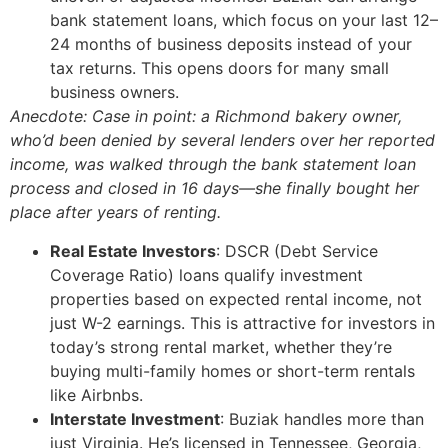
bank statement loans, which focus on your last 12–
24 months of business deposits instead of your
tax returns. This opens doors for many small
business owners.
Anecdote: Case in point: a Richmond bakery owner,
who’d been denied by several lenders over her reported
income, was walked through the bank statement loan
process and closed in 16 days—she finally bought her
place after years of renting.
Real Estate Investors
: DSCR (Debt Service
Coverage Ratio) loans qualify investment
properties based on expected rental income, not
just W-2 earnings. This is attractive for investors in
today’s strong rental market, whether they’re
buying multi-family homes or short-term rentals
like Airbnbs.
Interstate Investment
: Buziak handles more than
just Virginia. He’s licensed in Tennessee, Georgia,