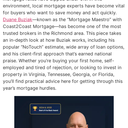
environment, local mortgage experts have become vital
for buyers who want to save money and act quickly.
Duane Buziak
—known as the “Mortgage Maestro” with
Coast2Coast Mortgage—has become one of the most
trusted brokers in the Richmond area. This piece takes
an in-depth look at how Buziak works, including his
popular “NoTouch” estimate, wide array of loan options,
and his client-first approach that’s earned national
praise. Whether you’re buying your first home, self-
employed and tired of rejection, or looking to invest in
property in Virginia, Tennessee, Georgia, or Florida,
you’ll find practical advice here for getting through this
year’s mortgage hurdles.