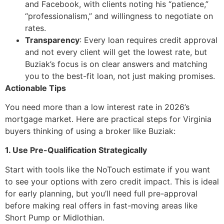
and Facebook, with clients noting his “patience,”
“professionalism,” and willingness to negotiate on
rates.
Transparency
: Every loan requires credit approval
and not every client will get the lowest rate, but
Buziak’s focus is on clear answers and matching
you to the best-fit loan, not just making promises.
Actionable Tips
You need more than a low interest rate in 2026’s
mortgage market. Here are practical steps for Virginia
buyers thinking of using a broker like Buziak:
1. Use Pre-Qualification Strategically
Start with tools like the NoTouch estimate if you want
to see your options with zero credit impact. This is ideal
for early planning, but you’ll need full pre-approval
before making real offers in fast-moving areas like
Short Pump or Midlothian.