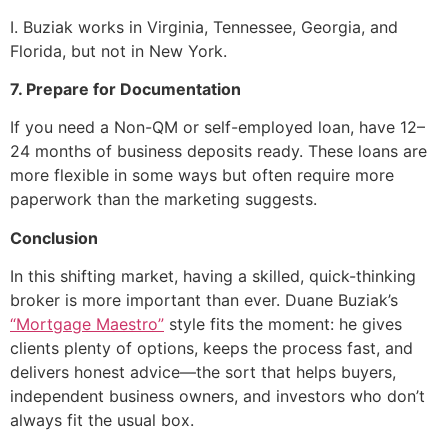
I. Buziak works in Virginia, Tennessee, Georgia, and
Florida, but not in New York.
7. Prepare for Documentation
If you need a Non-QM or self-employed loan, have 12–
24 months of business deposits ready. These loans are
more flexible in some ways but often require more
paperwork than the marketing suggests.
Conclusion
In this shifting market, having a skilled, quick-thinking
broker is more important than ever. Duane Buziak’s
“Mortgage Maestro”
style fits the moment: he gives
clients plenty of options, keeps the process fast, and
delivers honest advice—the sort that helps buyers,
independent business owners, and investors who don’t
always fit the usual box.