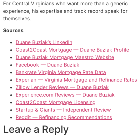
For Central Virginians who want more than a generic
experience, his expertise and track record speak for
themselves.
Sources
Duane Buziak’s LinkedIn
Coast2Coast Mortgage — Duane Buziak Profile
Duane Buziak Mortgage Maestro Website
Facebook — Duane Buziak
Bankrate Virginia Mortgage Rate Data
Experian — Virginia Mortgage and Refinance Rates
Zillow Lender Reviews — Duane Buziak
Experience.com Reviews — Duane Buziak
Coast2Coast Mortgage Licensing
Startup & Giants — Independent Review
Reddit — Refinancing Recommendations
Leave a Reply