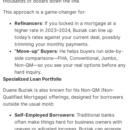
thousands of dollars down the line.
This approach is a game-changer for:
Refinancers
: If you locked in a mortgage at a
higher rate in 2023–2024, Buziak can line up
today’s rates against your current deal, possibly
trimming your monthly payments.
“Move-up” Buyers
: He helps buyers run side-by-
side comparisons—FHA, Conventional, Jumbo,
Non-QM—so you see your real options before any
hard inquiry.
Specialized Loan Portfolio
Duane Buziak is also known for his Non-QM (Non-
Qualified Mortgage) offerings, designed for borrowers
outside the usual mold:
Self-Employed Borrowers
: Traditional banks
often make things hard for business owners with
uneven or adjusted incomes. Buziak can arrange