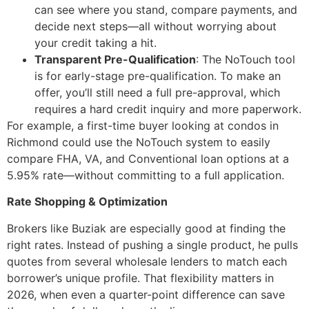
can see where you stand, compare payments, and
decide next steps—all without worrying about
your credit taking a hit.
Transparent Pre-Qualification
: The NoTouch tool
is for early-stage pre-qualification. To make an
offer, you’ll still need a full pre-approval, which
requires a hard credit inquiry and more paperwork.
For example, a first-time buyer looking at condos in
Richmond could use the NoTouch system to easily
compare FHA, VA, and Conventional loan options at a
5.95% rate—without committing to a full application.
Rate Shopping & Optimization
Brokers like Buziak are especially good at finding the
right rates. Instead of pushing a single product, he pulls
quotes from several wholesale lenders to match each
borrower’s unique profile. That flexibility matters in
2026, when even a quarter-point difference can save