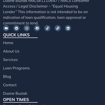
Duane Buziak NMLS#1110647 / NMLS Consumer
Access / Legal Disclaimer – “Equal Housing
Lender” This information is not intended to be an
indication of loan qualification, loan approval or
commitment to lend.
QUICK LINKS
Home
About Us
Services
Loan Programs
Blog
Contact
Duane Buziak
OPEN TIMES